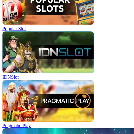
Popular Slot
IDNSlot
Pragmatic Play