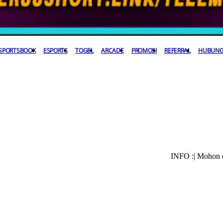
SPORTSBOOK
ESPORTS
TOGEL
ARCADE
PROMOSI
REFERRAL
HUBUNGI
INFO :| Mohon cek rekening aktif kami sebelum deposi