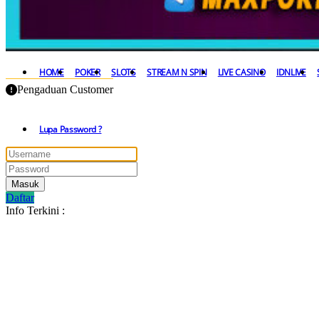
HOME
POKER
SLOTS
STREAM N SPIN
LIVE CASINO
IDNLIVE
Pengaduan Customer
Lupa Password ?
username
Password
Masuk
Daftar
Info Terkini :