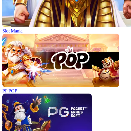
Slot Mania
PP POP