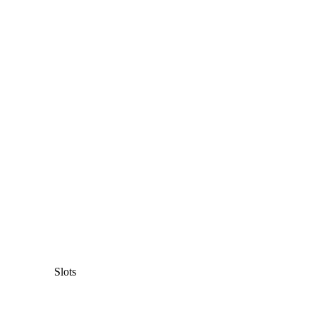
Slots