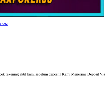
 KAMI
t | Kami Menerima Deposit Via QRIS Instant , Pulsa Telkomsel, XL,