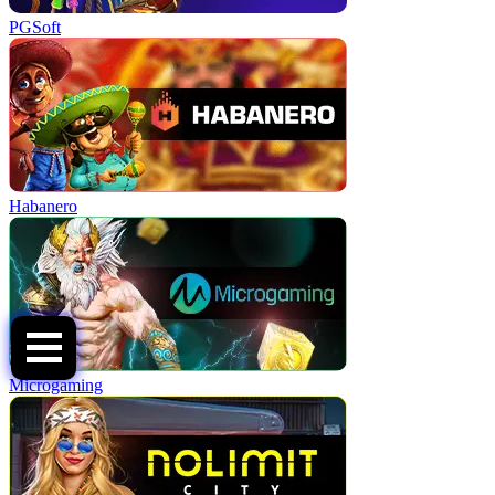
PGSoft
Habanero
Microgaming