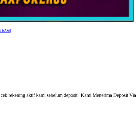
 KAMI
um deposit | Kami Menerima Deposit Via QRIS Instant , Pulsa Telk