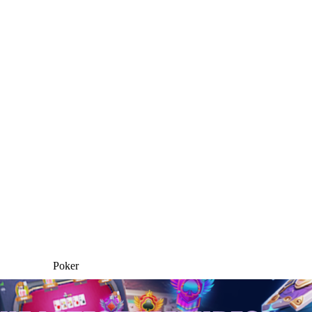
Poker