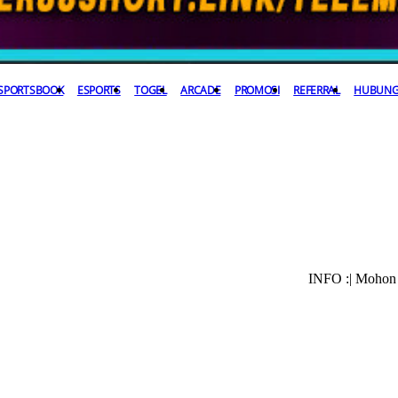
SPORTSBOOK
ESPORTS
TOGEL
ARCADE
PROMOSI
REFERRAL
HUBUNGI
INFO :| Mohon cek rekening aktif kami sebel