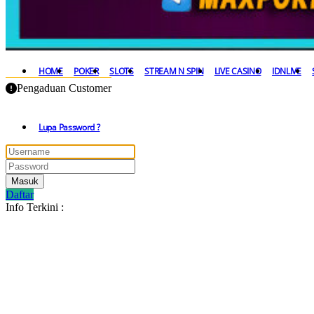
HOME
POKER
SLOTS
STREAM N SPIN
LIVE CASINO
IDNLIVE
Pengaduan Customer
Lupa Password ?
username
Password
Masuk
Daftar
Info Terkini :