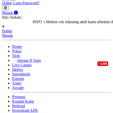
Daftar
Lupa Password?
Masuk
Info Terkini :
INFO :| Mohon cek rekening aktif kami sebelum deposit | K
Daftar
Masuk
Home
Poker
Slots
Stream N Spin
Live Casino
Idnlive
Sportsbook
Esports
Togel
Arcade
Promosi
Kontak Kami
Referral
Download APK