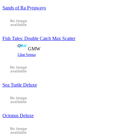
Sands of Ra Pyraways
Fish Tales: Double Catch Max Scatter
GMW
Lihat Semua
Sea Turtle Deluxe
Octopus Deluxe