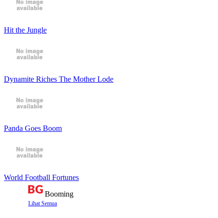
Hit the Jungle
Dynamite Riches The Mother Lode
Panda Goes Boom
World Football Fortunes
Booming
Lihat Semua