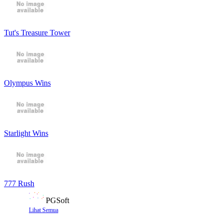
Tut's Treasure Tower
Olympus Wins
Starlight Wins
777 Rush
PGSoft
Lihat Semua