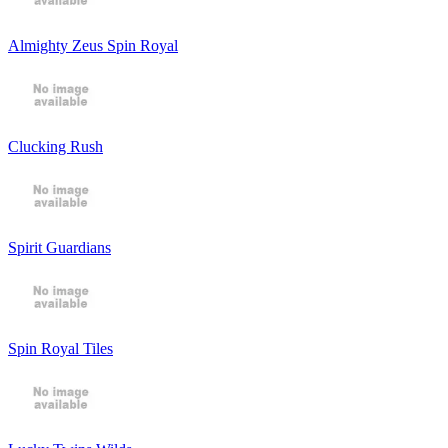
Almighty Zeus Spin Royal
Clucking Rush
Spirit Guardians
Spin Royal Tiles