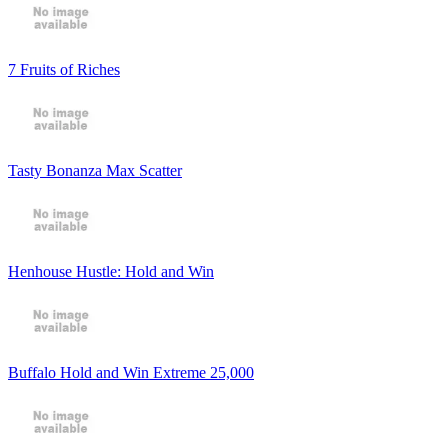
7 Fruits of Riches
Tasty Bonanza Max Scatter
Henhouse Hustle: Hold and Win
Buffalo Hold and Win Extreme 25,000