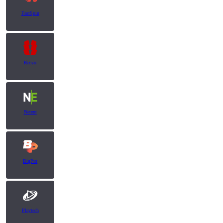
FastSpin
Reevo
Netent
BigPot
Playtech