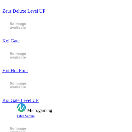
Zeus Deluxe Level UP
Koi Gate
Hot Hot Fruit
Koi Gate Level UP
Microgaming
Lihat Semua