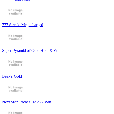
777 Streak: Megacharged
Super Pyramid of Gold Hold & Win
Beak's Gold
Next Stop Riches Hold & Win