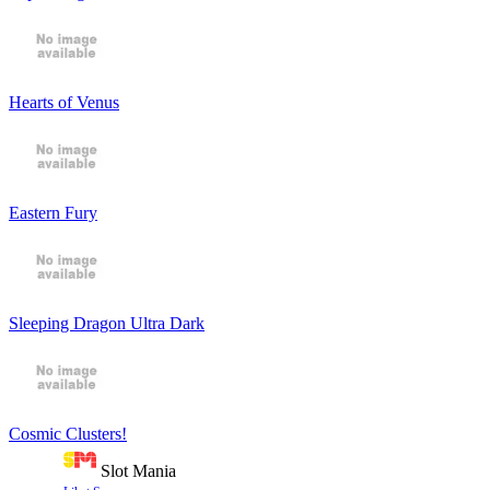
Hearts of Venus
Eastern Fury
Sleeping Dragon Ultra Dark
Cosmic Clusters!
Slot Mania