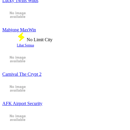
Lucky Twins Wilds
Mahjong MaxWin
No Limit City
Lihat Semua
Carnival The Crypt 2
AFK Airport Security