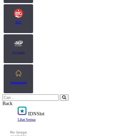
BTG
5G Games
Spadegaming
Back
IDNSlot
Lihat Semua