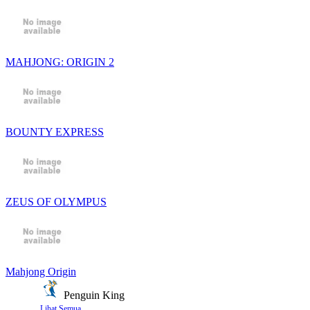
MAHJONG: ORIGIN 2
BOUNTY EXPRESS
ZEUS OF OLYMPUS
Mahjong Origin
Penguin King
Lihat Semua