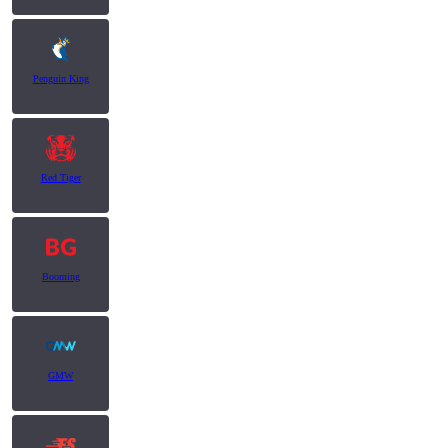
Penguin King
Red Tiger
Booming
GMW