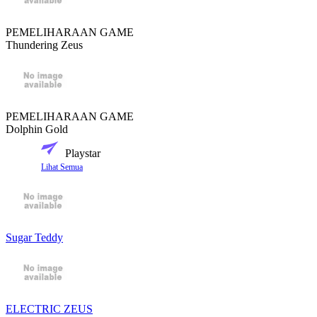
PEMELIHARAAN GAME
Thundering Zeus
PEMELIHARAAN GAME
Dolphin Gold
Playstar
Lihat Semua
Sugar Teddy
ELECTRIC ZEUS