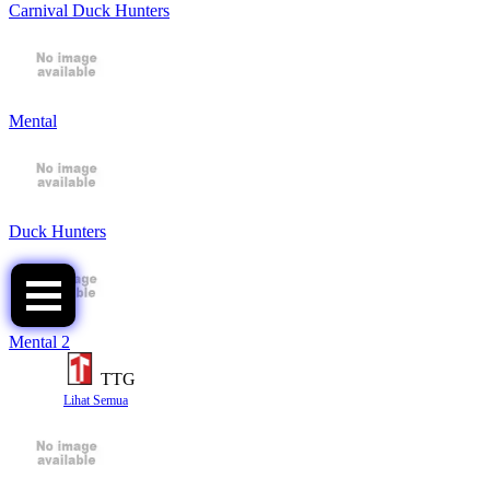
Carnival Duck Hunters
Mental
Duck Hunters
Mental 2
TTG
Lihat Semua