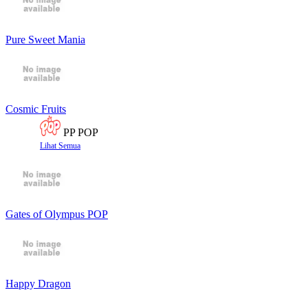
Pure Sweet Mania
Cosmic Fruits
PP POP
Lihat Semua
Gates of Olympus POP
Happy Dragon