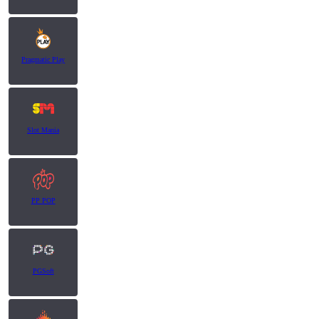
Pragmatic Play
Slot Mania
PP POP
PGSoft