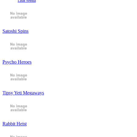
Lihat Semua
Satoshi Spins
Psycho Heroes
Tipsy Yeti Megaways
Rabbit Heist