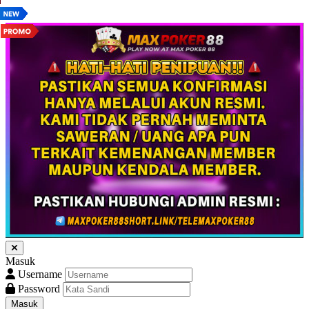
Masuk
Username
Password
Masuk