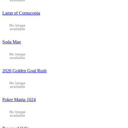
Lamp of Cornucopia
Soda Man
2026 Golden Goal Rush
Poker Mania 1024