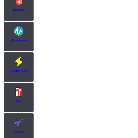
Habanero
Microgaming
No Limit City
TTG
Playstar