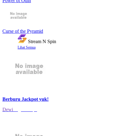
Power of Odin
Curse of the Pyramid
Stream N Spin
Lihat Semua
Berburu Jackpot yuk!
Dewi
Tiger Corps