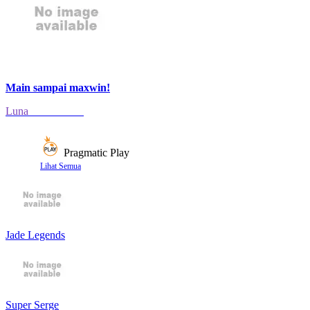
Main sampai maxwin!
Luna
Lord Ocean
Pragmatic Play
Lihat Semua
Jade Legends
Super Serge