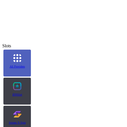
Slots
All Providers
IDNSlot
Stream N Spin