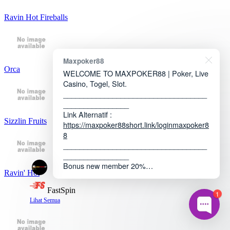
Ravin Hot Fireballs
Maxpoker88
Orca
WELCOME TO MAXPOKER88 | Poker, Live
Casino, Togel, Slot.
___________________________________
________________
Link Alternatif :
Sizzlin Fruits
https://maxpoker88short.link/loginmaxpoker8
8
___________________________________
________________
Bonus new member 20%
Ravin' Hot
Promo Turnover 0.15%
Promo Turnover SLOT 0.5%
FastSpin
1
Terima Deposit Semua Bank dan E-wallet
Lihat Semua
yang tersedia di Indonesia
___________________________________
________________