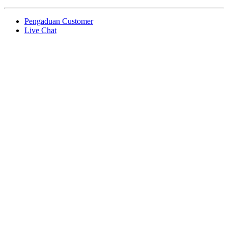
Pengaduan Customer
Live Chat