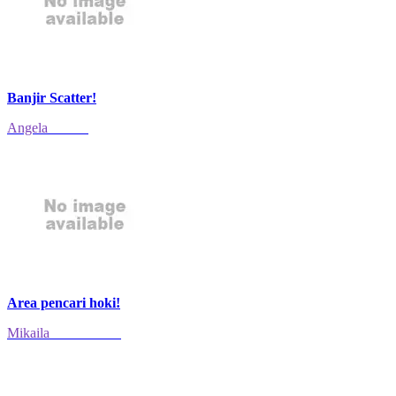
Banjir Scatter!
Angela
Sirloin
Area pencari hoki!
Mikaila
Wonderland