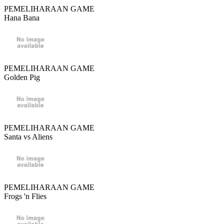
PEMELIHARAAN GAME
Hana Bana
PEMELIHARAAN GAME
Golden Pig
PEMELIHARAAN GAME
Santa vs Aliens
PEMELIHARAAN GAME
Frogs 'n Flies