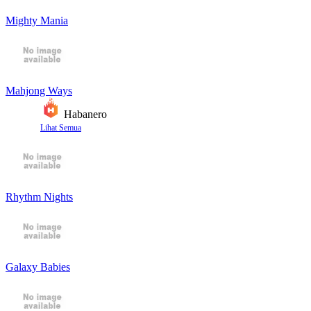
Mighty Mania
Mahjong Ways
Habanero
Lihat Semua
Rhythm Nights
Galaxy Babies