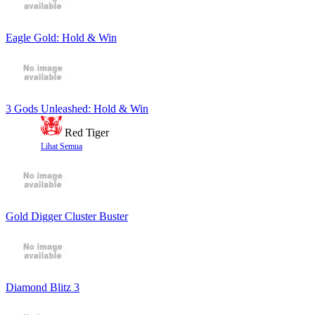
Eagle Gold: Hold & Win
3 Gods Unleashed: Hold & Win
Red Tiger
Lihat Semua
Gold Digger Cluster Buster
Diamond Blitz 3