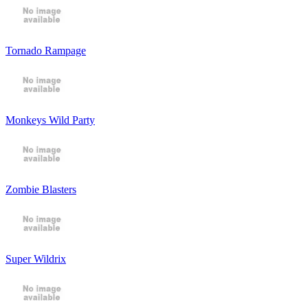
Tornado Rampage
Monkeys Wild Party
Zombie Blasters
Super Wildrix