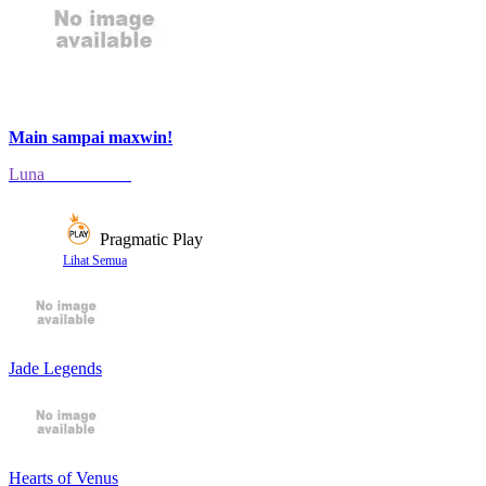
Main sampai maxwin!
Luna
Lord Ocean
Pragmatic Play
Lihat Semua
Jade Legends
Hearts of Venus