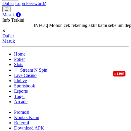
Daftar
Lupa Password?
Masuk
Info Terkini :
INFO :| Mohon cek rekening aktif kami sebelum deposit | Ka
Daftar
Masuk
Home
Poker
Slots
Stream N Spin
Live Casino
Idnlive
Sportsbook
Esports
Togel
Arcade
Promosi
Kontak Kami
Referral
Download APK