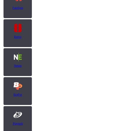
FastSpin
Reevo
Netent
BigPot
Playtech