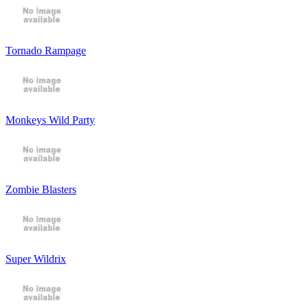
Tornado Rampage
Monkeys Wild Party
Zombie Blasters
Super Wildrix