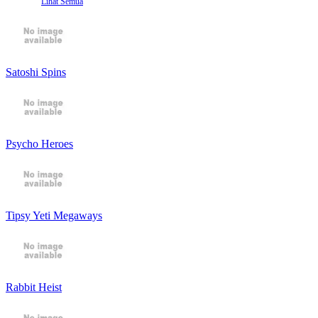
Lihat Semua
Satoshi Spins
Psycho Heroes
Tipsy Yeti Megaways
Rabbit Heist