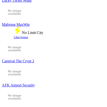
Lucky Twins Wilds
Mahjong MaxWin
No Limit City
Lihat Semua
Carnival The Crypt 2
AFK Airport Security