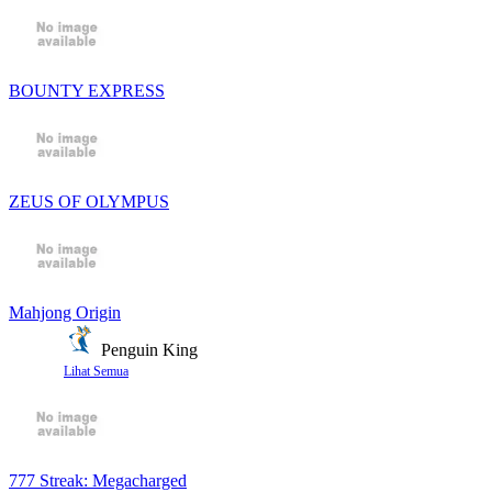
BOUNTY EXPRESS
ZEUS OF OLYMPUS
Mahjong Origin
Penguin King
Lihat Semua
777 Streak: Megacharged