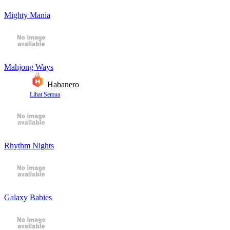
Mighty Mania
Mahjong Ways
Habanero
Lihat Semua
Rhythm Nights
Galaxy Babies