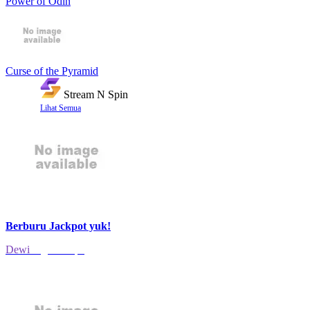
Power of Odin
Curse of the Pyramid
Stream N Spin
Lihat Semua
Berburu Jackpot yuk!
Dewi
Tiger Corps