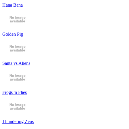
Hana Bana
Golden Pig
Santa vs Aliens
Frogs 'n Flies
Thundering Zeus