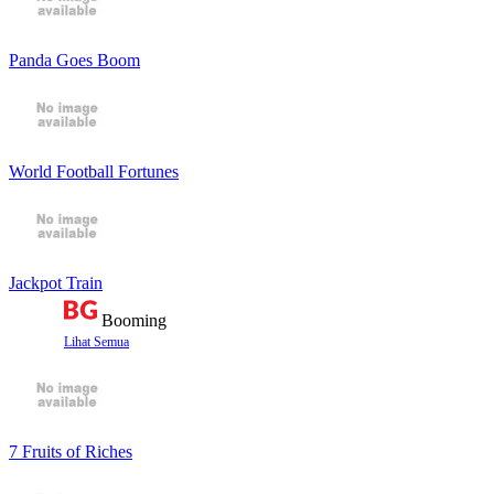
Panda Goes Boom
World Football Fortunes
Jackpot Train
Booming
Lihat Semua
7 Fruits of Riches