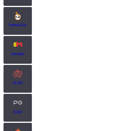
Pragmatic Play
Slot Mania
PP POP
PGSoft