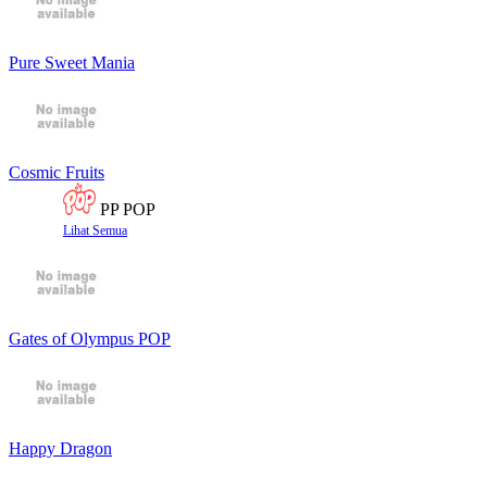
Pure Sweet Mania
Cosmic Fruits
PP POP
Lihat Semua
Gates of Olympus POP
Happy Dragon