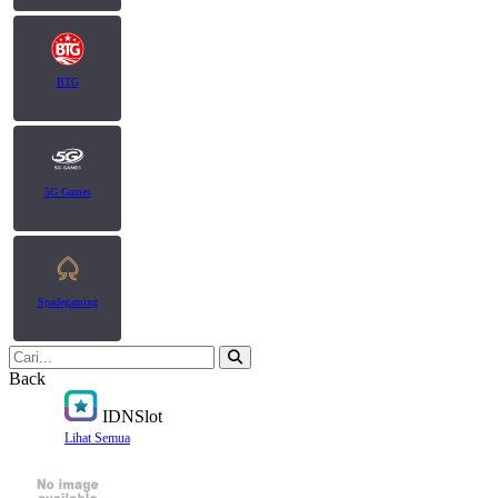
BTG
5G Games
Spadegaming
Back
IDNSlot
Lihat Semua