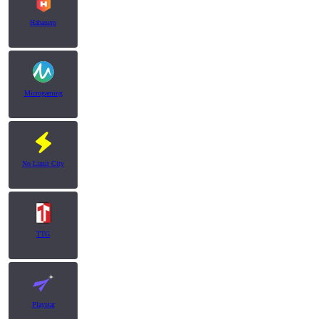
Habanero
Microgaming
No Limit City
TTG
Playstar