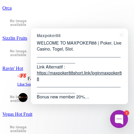
Orca
Maxpoker88
Sizzlin Fruits
WELCOME TO MAXPOKER88 | Poker, Live
Casino, Togel, Slot.
___________________________________
________________
Link Alternatif :
Ravin' Hot
https://maxpoker88short.link/loginmaxpoker8
8
FastSpin
___________________________________
Lihat Semua
________________
Bonus new member 20%
Promo Turnover 0.15%
Promo Turnover SLOT 0.5%
1
Terima Deposit Semua Bank dan E-wallet
Vegas Hot Fruit
yang tersedia di Indonesia
___________________________________
________________