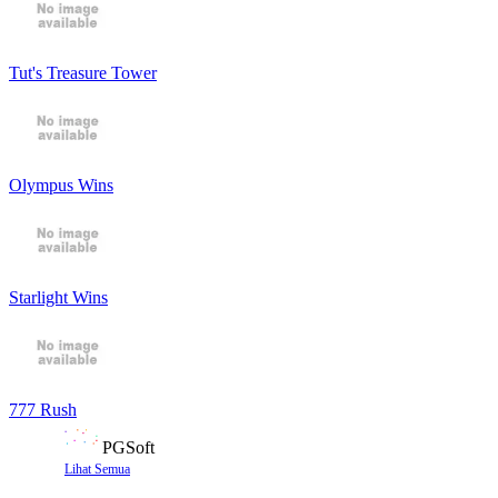
Tut's Treasure Tower
Olympus Wins
Starlight Wins
777 Rush
PGSoft
Lihat Semua