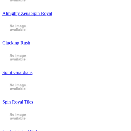
Almighty Zeus Spin Royal
Clucking Rush
Spirit Guardians
Spin Royal Tiles