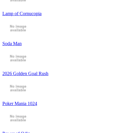
Lamp of Cornucopia
Soda Man
2026 Golden Goal Rush
Poker Mania 1024