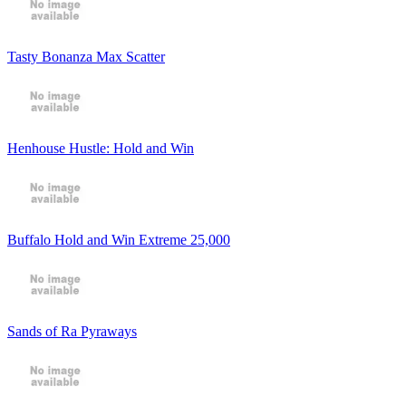
Tasty Bonanza Max Scatter
Henhouse Hustle: Hold and Win
Buffalo Hold and Win Extreme 25,000
Sands of Ra Pyraways