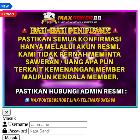
Masuk
Username
Password
Masuk