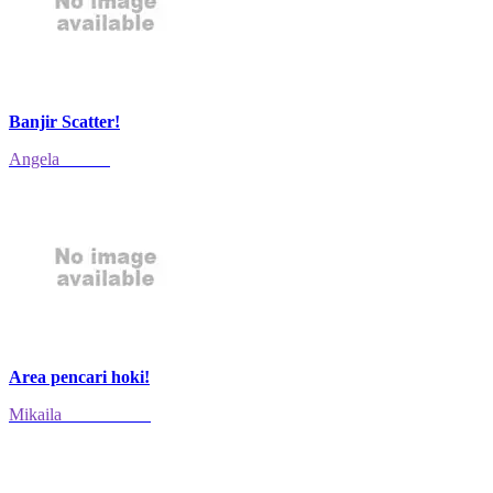
Banjir Scatter!
Angela
Sirloin
Area pencari hoki!
Mikaila
Wonderland