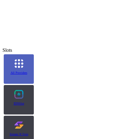
Slots
All Providers
IDNSlot
Stream N Spin