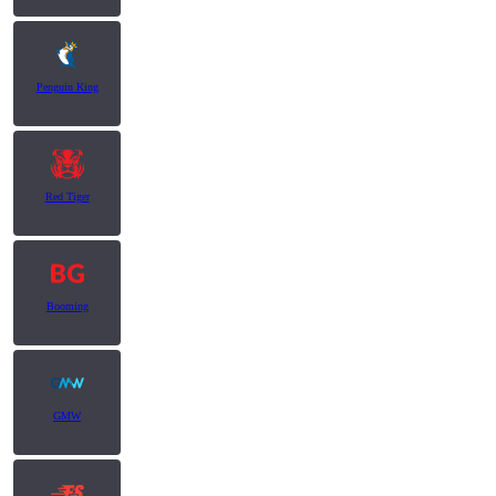
Penguin King
Red Tiger
Booming
GMW