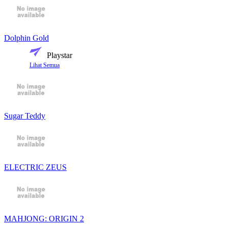
Dolphin Gold
Playstar
Lihat Semua
Sugar Teddy
ELECTRIC ZEUS
MAHJONG: ORIGIN 2