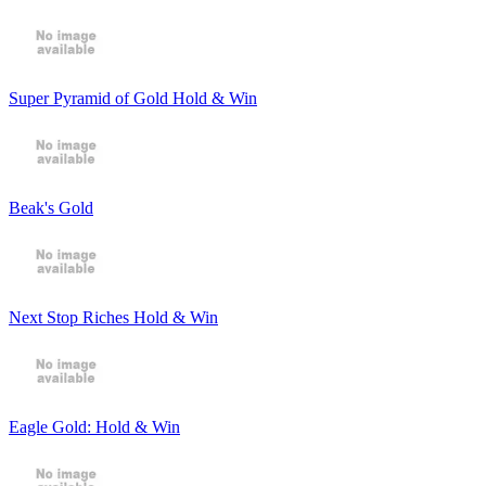
Super Pyramid of Gold Hold & Win
Beak's Gold
Next Stop Riches Hold & Win
Eagle Gold: Hold & Win