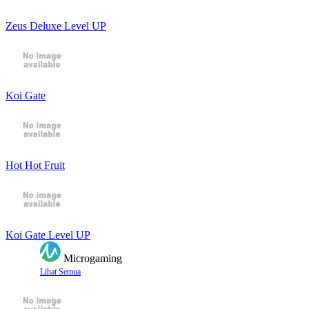
Zeus Deluxe Level UP
Koi Gate
Hot Hot Fruit
Koi Gate Level UP
Microgaming
Lihat Semua