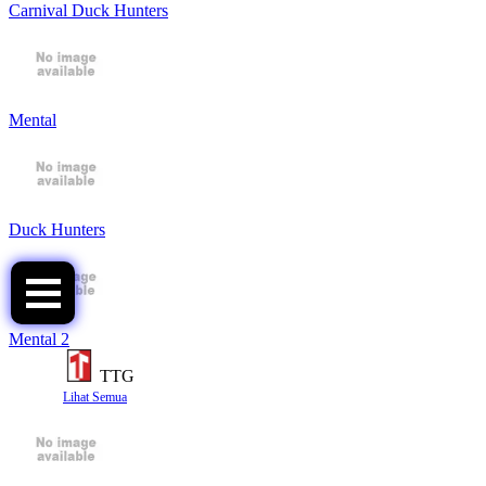
Carnival Duck Hunters
Mental
Duck Hunters
Mental 2
TTG
Lihat Semua