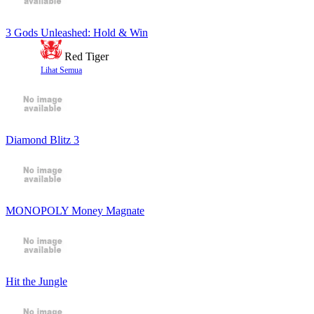
3 Gods Unleashed: Hold & Win
Red Tiger
Lihat Semua
Diamond Blitz 3
MONOPOLY Money Magnate
Hit the Jungle