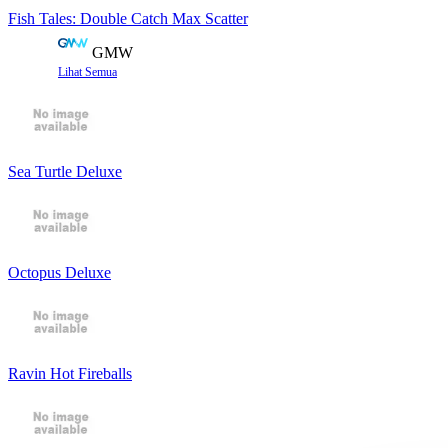
Fish Tales: Double Catch Max Scatter
GMW
Lihat Semua
Sea Turtle Deluxe
Octopus Deluxe
Ravin Hot Fireballs