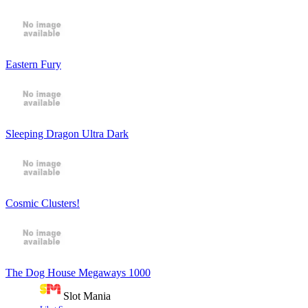
Eastern Fury
Sleeping Dragon Ultra Dark
Cosmic Clusters!
The Dog House Megaways 1000
Slot Mania