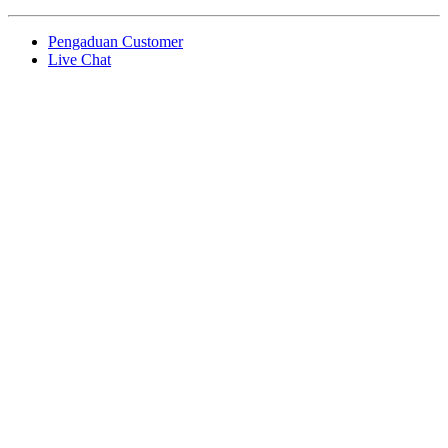
Pengaduan Customer
Live Chat