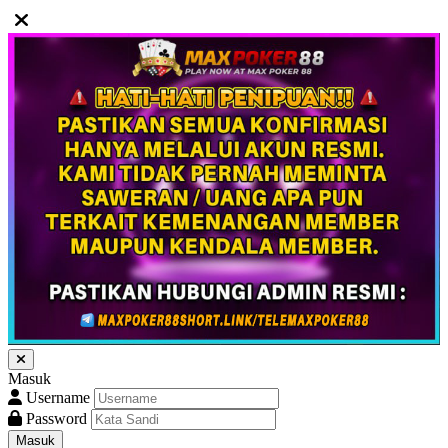
Masuk
Username
Password
Masuk