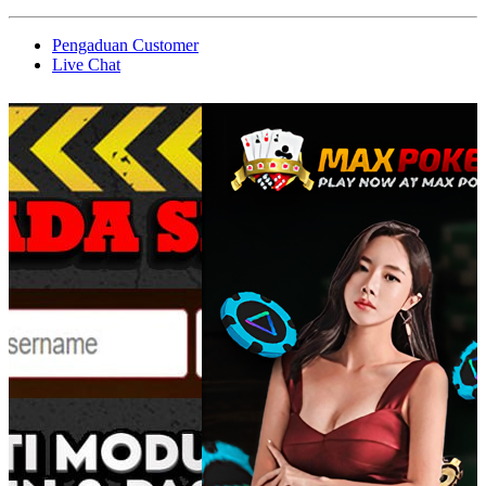
Pengaduan Customer
Live Chat