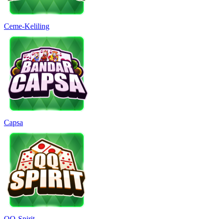
Ceme-Keliling
Capsa
QQ-Spirit