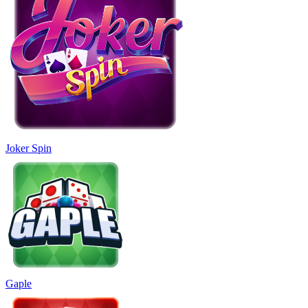
Joker Spin
Gaple