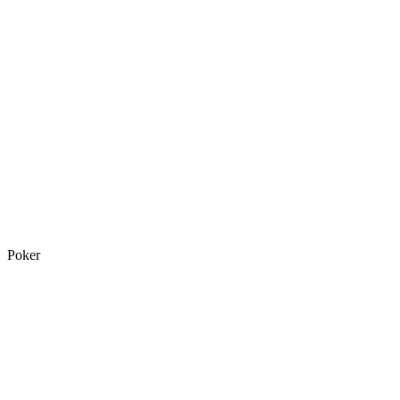
Poker