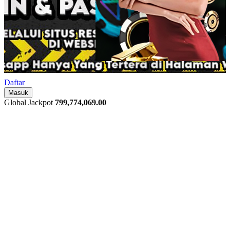
Daftar
Masuk
Global Jackpot
799,774,069.00