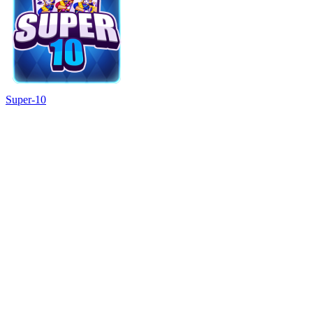
Super-10