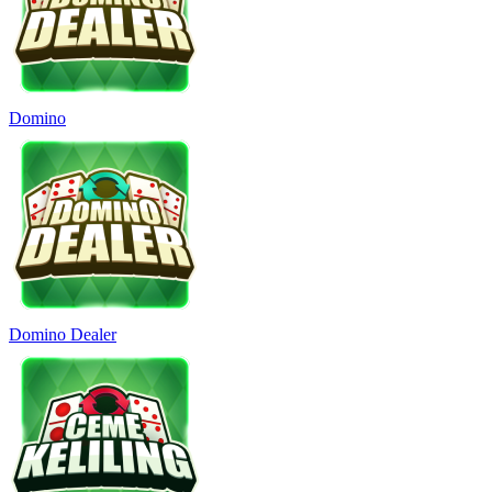
Domino
Domino Dealer