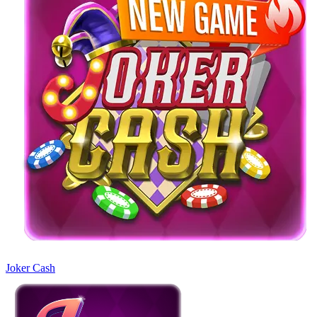
Joker Cash