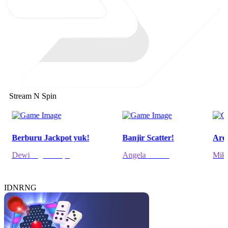
Stream N Spin
Berburu Jackpot yuk!
Banjir Scatter!
Area
Dewi
Tiger Corps
Angela
Sirloin
Mik
IDNRNG