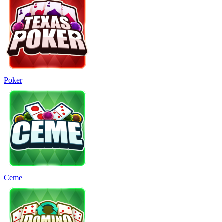
Poker
Ceme