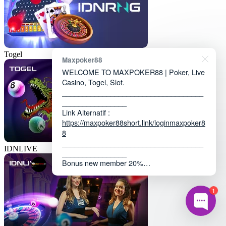
Togel
Maxpoker88
WELCOME TO MAXPOKER88 | Poker, Live
Casino, Togel, Slot.
___________________________________
________________
Link Alternatif :
https://maxpoker88short.link/loginmaxpoker8
8
___________________________________
IDNLIVE
________________
Bonus new member 20%
Promo Turnover 0.15%
Promo Turnover SLOT 0.5%
1
Terima Deposit Semua Bank dan E-wallet
yang tersedia di Indonesia
___________________________________
________________