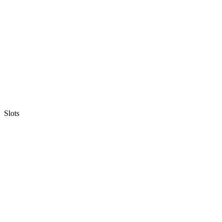
Slots