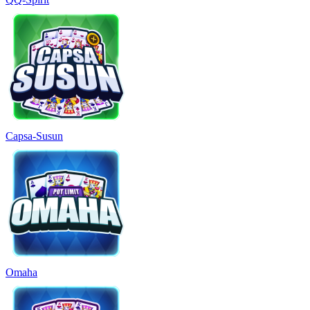
Capsa-Susun
Omaha