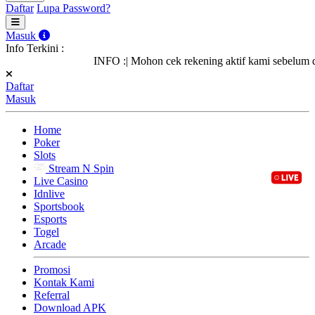
Daftar
Lupa Password?
Masuk
Info Terkini :
O :| Mohon cek rekening aktif kami sebelum deposit | Kami Menerim
Daftar
Masuk
Home
Poker
Slots
Stream N Spin
Live Casino
Idnlive
Sportsbook
Esports
Togel
Arcade
Promosi
Kontak Kami
Referral
Download APK