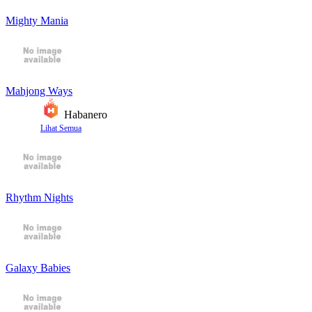
Mighty Mania
Mahjong Ways
Habanero
Lihat Semua
Rhythm Nights
Galaxy Babies