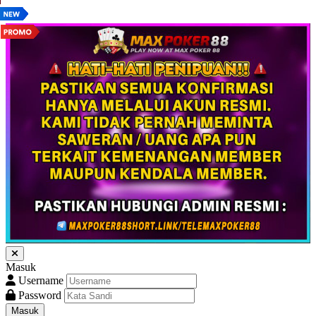
Masuk
Username
Password
Masuk