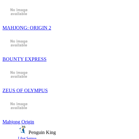
MAHJONG: ORIGIN 2
BOUNTY EXPRESS
ZEUS OF OLYMPUS
Mahjong Origin
Penguin King
Lihat Semua