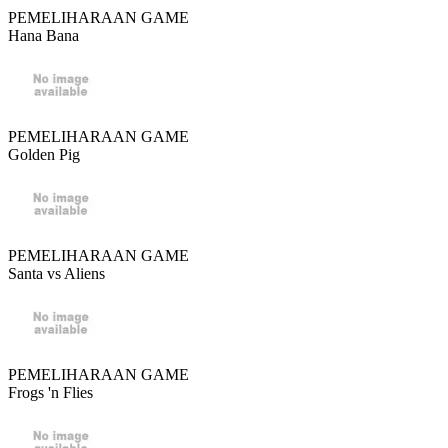
PEMELIHARAAN GAME
Hana Bana
PEMELIHARAAN GAME
Golden Pig
PEMELIHARAAN GAME
Santa vs Aliens
PEMELIHARAAN GAME
Frogs 'n Flies