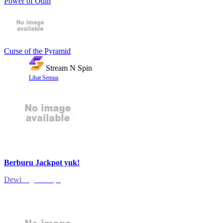
Power of Odin
Curse of the Pyramid
Stream N Spin
Lihat Semua
Berburu Jackpot yuk!
Dewi
Tiger Corps