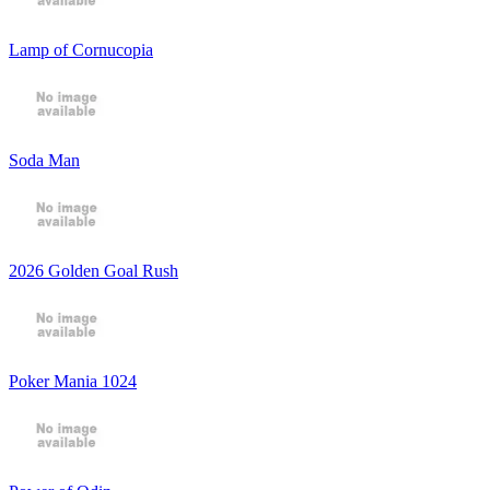
Lamp of Cornucopia
Soda Man
2026 Golden Goal Rush
Poker Mania 1024