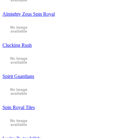
Almighty Zeus Spin Royal
Clucking Rush
Spirit Guardians
Spin Royal Tiles