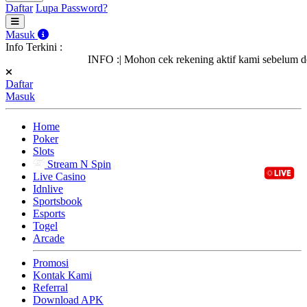
Daftar
Lupa Password?
Masuk
Info Terkini :
INFO :| Mohon cek rekening aktif kami sebelum deposit | 
Daftar
Masuk
Home
Poker
Slots
Stream N Spin
Live Casino
Idnlive
Sportsbook
Esports
Togel
Arcade
Promosi
Kontak Kami
Referral
Download APK