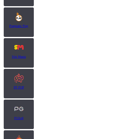
Pragmatic Play
Slot Mania
PP POP
PGSoft