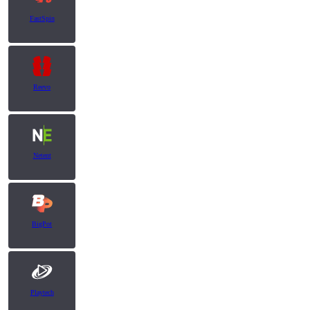
FastSpin
Reevo
Netent
BigPot
Playtech