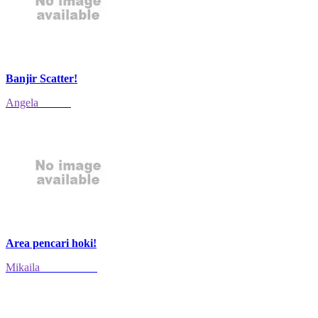
Banjir Scatter!
Angela
Sirloin
Area pencari hoki!
Mikaila
Wonderland