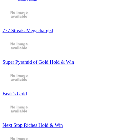
777 Streak: Megacharged
Super Pyramid of Gold Hold & Win
Beak's Gold
Next Stop Riches Hold & Win