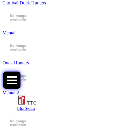
Carnival Duck Hunters
Mental
Duck Hunters
Mental 2
TTG
Lihat Semua