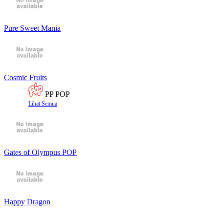
Pure Sweet Mania
Cosmic Fruits
PP POP
Lihat Semua
Gates of Olympus POP
Happy Dragon