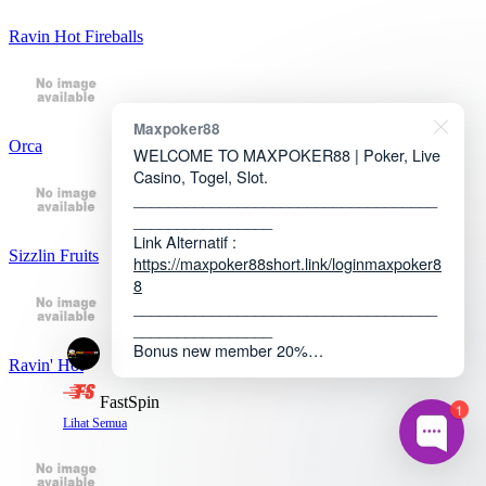
Ravin Hot Fireballs
Maxpoker88
Orca
WELCOME TO MAXPOKER88 | Poker, Live
Casino, Togel, Slot.
___________________________________
________________
Link Alternatif :
Sizzlin Fruits
https://maxpoker88short.link/loginmaxpoker8
8
___________________________________
________________
Bonus new member 20%
Ravin' Hot
Promo Turnover 0.15%
Promo Turnover SLOT 0.5%
FastSpin
1
Terima Deposit Semua Bank dan E-wallet
Lihat Semua
yang tersedia di Indonesia
___________________________________
________________