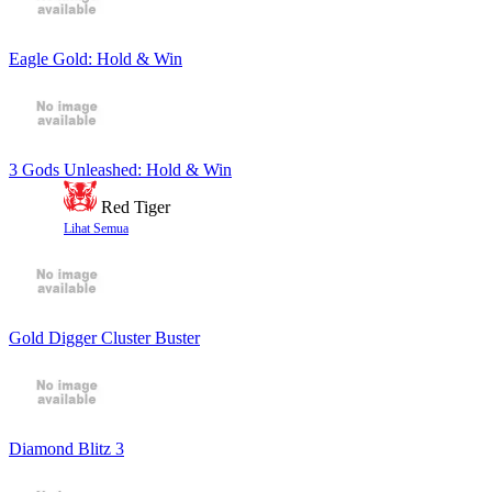
Eagle Gold: Hold & Win
3 Gods Unleashed: Hold & Win
Red Tiger
Lihat Semua
Gold Digger Cluster Buster
Diamond Blitz 3