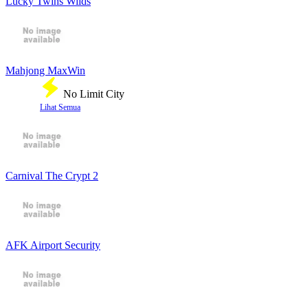
Lucky Twins Wilds
Mahjong MaxWin
No Limit City
Lihat Semua
Carnival The Crypt 2
AFK Airport Security