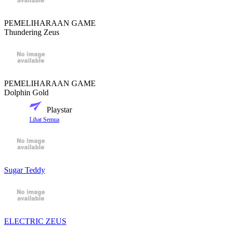
PEMELIHARAAN GAME
Thundering Zeus
PEMELIHARAAN GAME
Dolphin Gold
Playstar
Lihat Semua
Sugar Teddy
ELECTRIC ZEUS