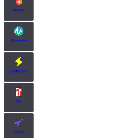
Habanero
Microgaming
No Limit City
TTG
Playstar