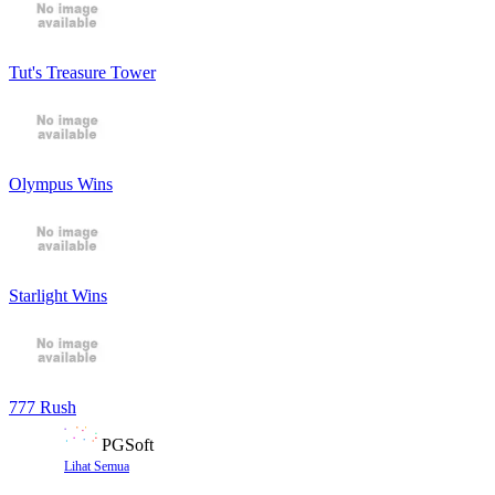
Tut's Treasure Tower
Olympus Wins
Starlight Wins
777 Rush
PGSoft
Lihat Semua