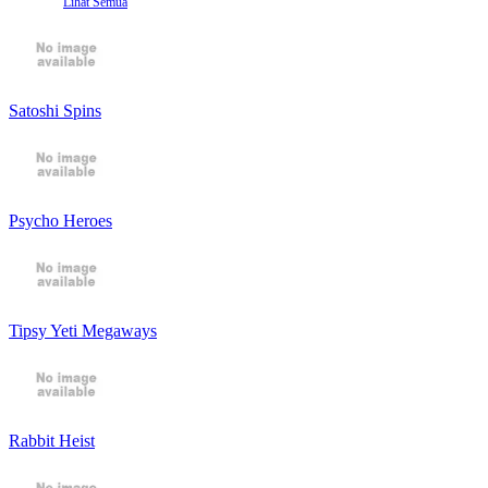
Lihat Semua
Satoshi Spins
Psycho Heroes
Tipsy Yeti Megaways
Rabbit Heist