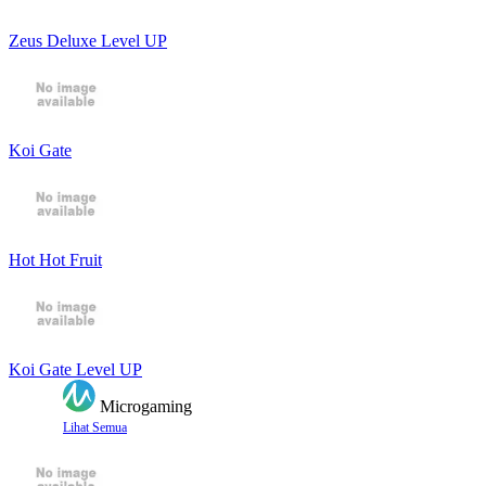
Zeus Deluxe Level UP
Koi Gate
Hot Hot Fruit
Koi Gate Level UP
Microgaming
Lihat Semua