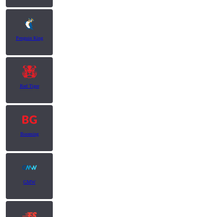
Penguin King
Red Tiger
Booming
GMW