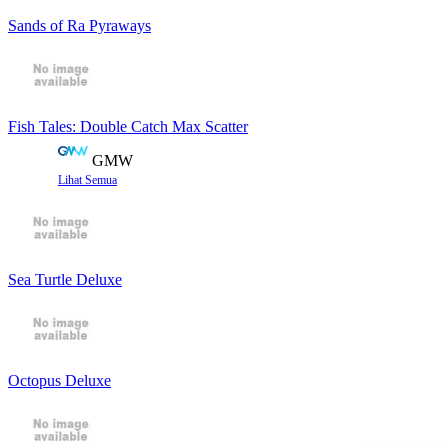
Sands of Ra Pyraways
Fish Tales: Double Catch Max Scatter
GMW
Lihat Semua
Sea Turtle Deluxe
Octopus Deluxe