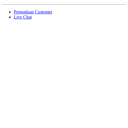
Pengaduan Customer
Live Chat