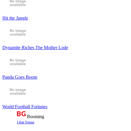
Hit the Jungle
Dynamite Riches The Mother Lode
Panda Goes Boom
World Football Fortunes
Booming
Lihat Semua