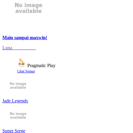
Main sampai maxwin!
Luna
Lord Ocean
Pragmatic Play
Lihat Semua
Jade Legends
Super Serge