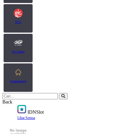
BTG
5G Games
Spadegaming
Back
IDNSlot
Lihat Semua