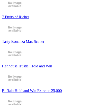
7 Fruits of Riches
Tasty Bonanza Max Scatter
Henhouse Hustle: Hold and Win
Buffalo Hold and Win Extreme 25,000