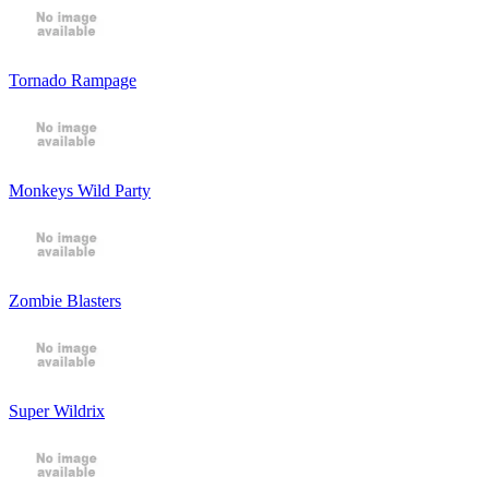
Tornado Rampage
Monkeys Wild Party
Zombie Blasters
Super Wildrix