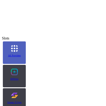
Slots
All Providers
IDNSlot
Stream N Spin