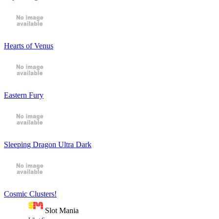
Hearts of Venus
Eastern Fury
Sleeping Dragon Ultra Dark
Cosmic Clusters!
Slot Mania