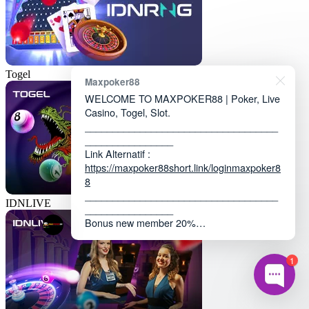
Togel
Maxpoker88
WELCOME TO MAXPOKER88 | Poker, Live
Casino, Togel, Slot.
___________________________________
________________
Link Alternatif :
https://maxpoker88short.link/loginmaxpoker8
8
___________________________________
IDNLIVE
________________
Bonus new member 20%
Promo Turnover 0.15%
Promo Turnover SLOT 0.5%
1
Terima Deposit Semua Bank dan E-wallet
yang tersedia di Indonesia
___________________________________
________________