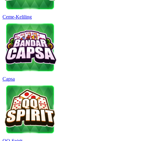
Ceme-Keliling
Capsa
QQ-Spirit