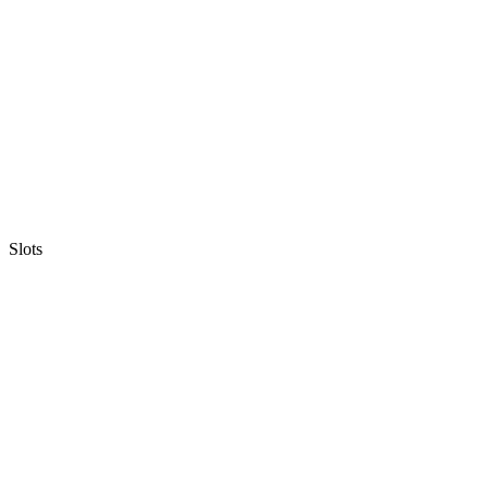
Slots