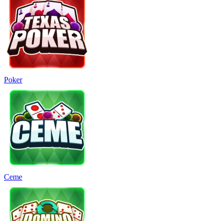
Poker
Ceme