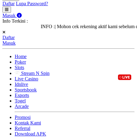
Daftar
Lupa Password?
Masuk
Info Terkini :
FO :| Mohon cek rekening aktif kami sebelum deposit | Kami Meneri
Daftar
Masuk
Home
Poker
Slots
Stream N Spin
Live Casino
Idnlive
Sportsbook
Esports
Togel
Arcade
Promosi
Kontak Kami
Referral
Download APK