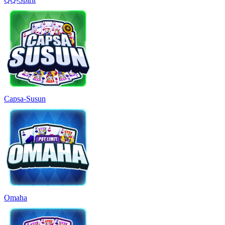
Capsa-Susun
Omaha