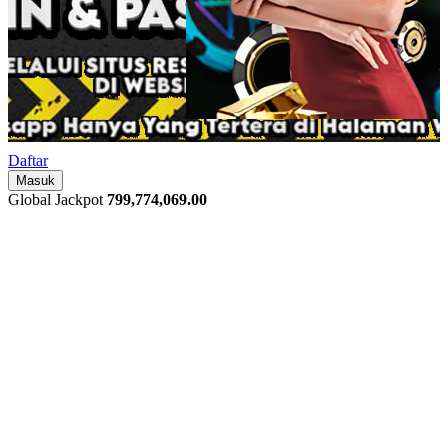
Daftar
Masuk
Global Jackpot
799,774,069.00