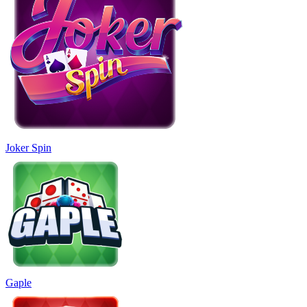
Joker Spin
Gaple