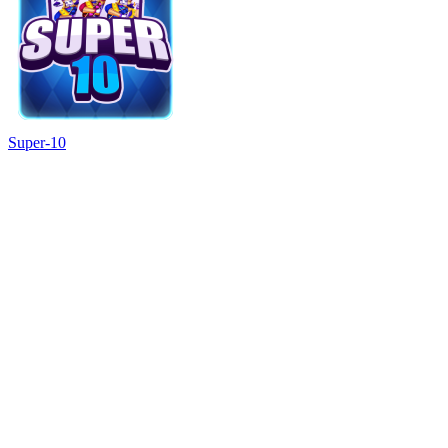
Super-10