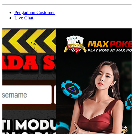
Pengaduan Customer
Live Chat