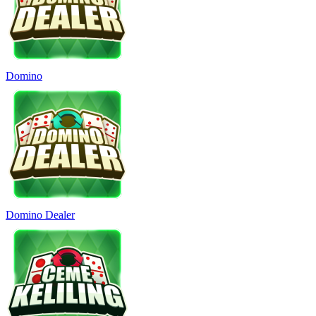
Domino
Domino Dealer