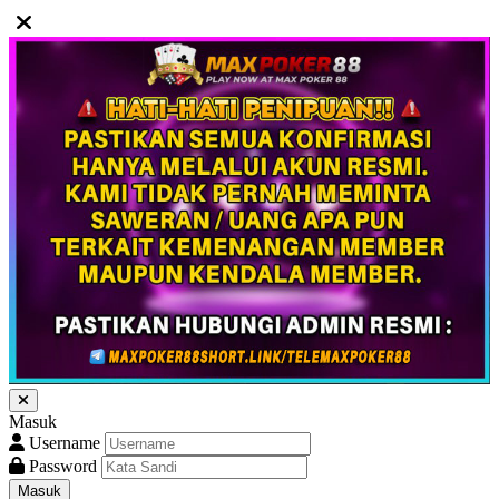
Masuk
Username
Password
Masuk