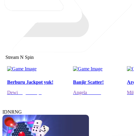
Stream N Spin
Berburu Jackpot yuk!
Banjir Scatter!
Area
Dewi
Tiger Corps
Angela
Sirloin
Mik
IDNRNG