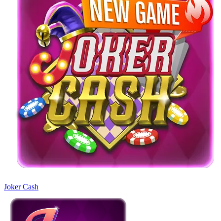
Joker Cash