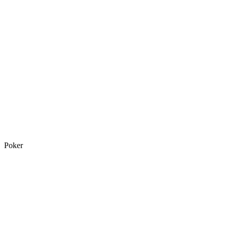
Poker